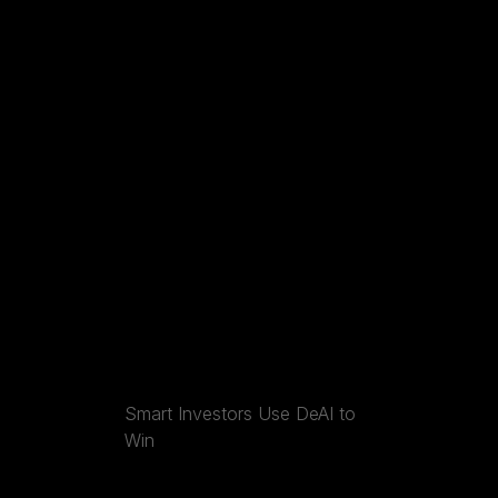
Smart Investors Use DeAI to
Win