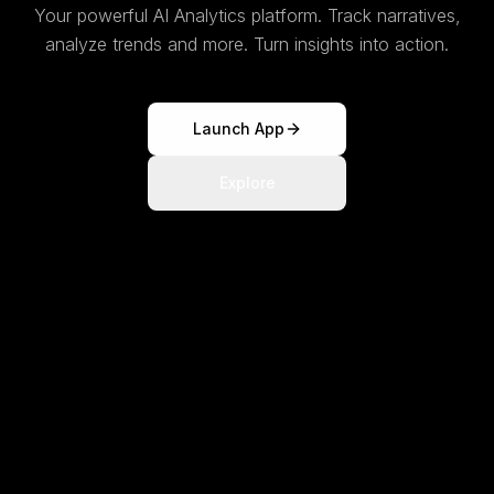
Your powerful AI Analytics platform. Track narratives,
analyze trends and more. Turn insights into action.
Launch App
Explore