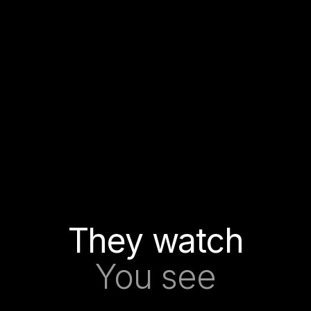
They watch
You see